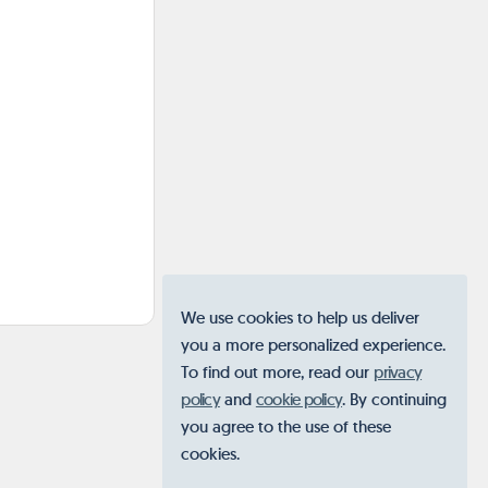
We use cookies to help us deliver
you a more personalized experience.
To find out more, read our
privacy
policy
and
cookie policy
. By continuing
you agree to the use of these
cookies.