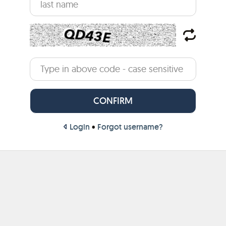
Login
•
Forgot username?