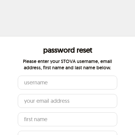
password reset
Please enter your STOVA username, email
address, first name and last name below.