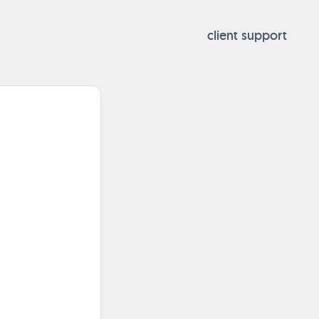
client support